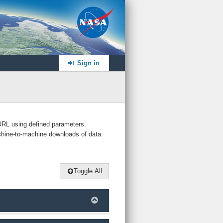
NASA
Sign in
 URL using defined parameters.
chine-to-machine downloads of data.
Toggle All