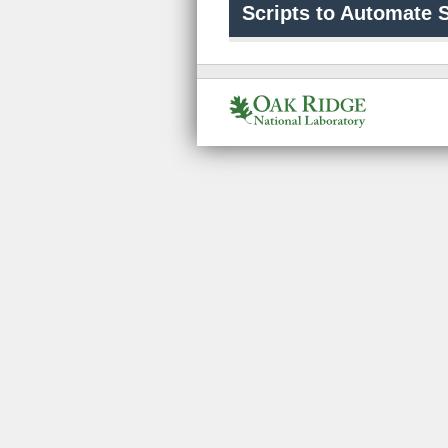
Scripts to Automate S