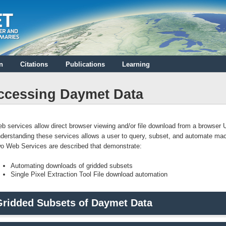
n
Citations
Publications
Learning
ccessing Daymet Data
b services allow direct browser viewing and/or file download from a browser
derstanding these services allows a user to query, subset, and automate ma
o Web Services are described that demonstrate:
Automating downloads of gridded subsets
Single Pixel Extraction Tool File download automation
Gridded Subsets of Daymet Data