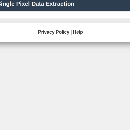
ingle Pixel Data Extraction
Privacy Policy
|
Help