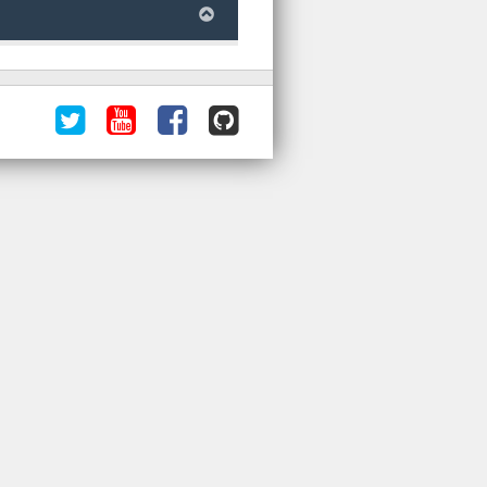
Follow
ORNL
Like
ORNL
us
DAAC
us
DAAC
@ORNLDAAC
Videos
on
on
on
Facebook
GitHub
YouTube