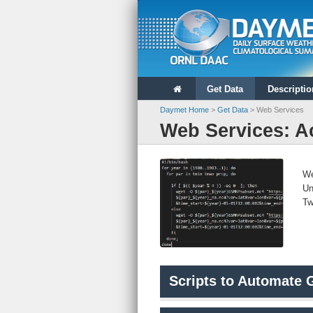
ORNL DAAC
Daymet Home
Get Data
Descriptio
Daymet Home
>
Get Data
> Web Services
Web Services: A
We
Un
Tw
Scripts to Automate 